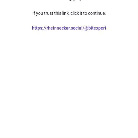
If you trust this link, click it to continue.
https://rheinneckar.social/@bitexpert