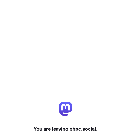
You are leaving phpc.social.